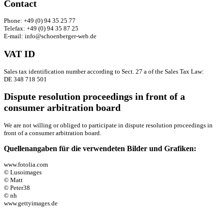
Contact
Phone: +49 (0) 94 35 25 77
Telefax: +49 (0) 94 35 87 25
E-mail: info@schoenberger-web.de
VAT ID
Sales tax identification number according to Sect. 27 a of the Sales Tax Law:
DE 348 718 501
Dispute resolution proceedings in front of a
consumer arbitration board
We are not willing or obliged to participate in dispute resolution proceedings in
front of a consumer arbitration board.
Quellenangaben für die verwendeten Bilder und Grafiken:
www.fotolia.com
© Lusoimages
© Matt
© Peter38
© nh
www.gettyimages.de