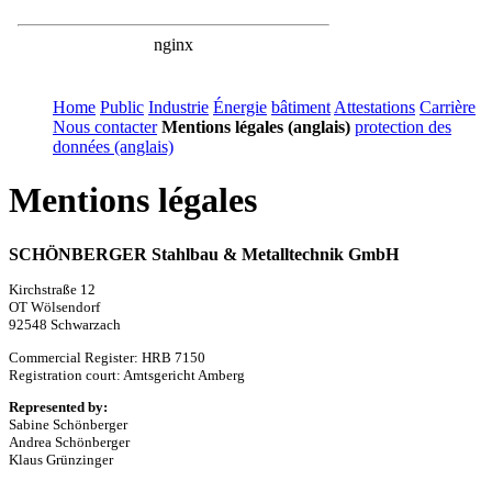
Home
Public
Industrie
Énergie
bâtiment
Attestations
Carrière
Nous contacter
Mentions légales (anglais)
protection des
données (anglais)
Mentions légales
SCHÖNBERGER Stahlbau & Metalltechnik GmbH
Kirchstraße 12
OT Wölsendorf
92548 Schwarzach
Commercial Register: HRB 7150
Registration court: Amtsgericht Amberg
Represented by:
Sabine Schönberger
Andrea Schönberger
Klaus Grünzinger