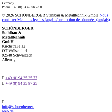
Germany
Phone: +49 (0) 84 42-96 78-0
© 2026 SCHÖNBERGER Stahlbau & Metalltechnik GmbH
Nous
contacter
Mentions légales (anglais)
protection des données (anglais)
SCHÖNBERGER
Stahlbau &
Metalltechnik
GmbH
Kirchstraße 12
OT Wölsendorf
92548 Schwarzach
Allemagne

+49 (0) 94 35 25 77

+49 (0) 94 35 87 25

info@schoenberger-
web.de