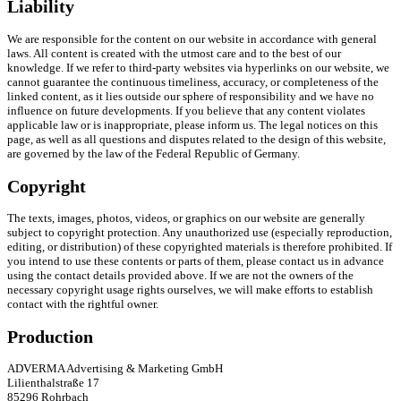
Liability
We are responsible for the content on our website in accordance with general
laws. All content is created with the utmost care and to the best of our
knowledge. If we refer to third-party websites via hyperlinks on our website, we
cannot guarantee the continuous timeliness, accuracy, or completeness of the
linked content, as it lies outside our sphere of responsibility and we have no
influence on future developments. If you believe that any content violates
applicable law or is inappropriate, please inform us. The legal notices on this
page, as well as all questions and disputes related to the design of this website,
are governed by the law of the Federal Republic of Germany.
Copyright
The texts, images, photos, videos, or graphics on our website are generally
subject to copyright protection. Any unauthorized use (especially reproduction,
editing, or distribution) of these copyrighted materials is therefore prohibited. If
you intend to use these contents or parts of them, please contact us in advance
using the contact details provided above. If we are not the owners of the
necessary copyright usage rights ourselves, we will make efforts to establish
contact with the rightful owner.
Production
ADVERMA Advertising & Marketing GmbH
Lilienthalstraße 17
85296 Rohrbach