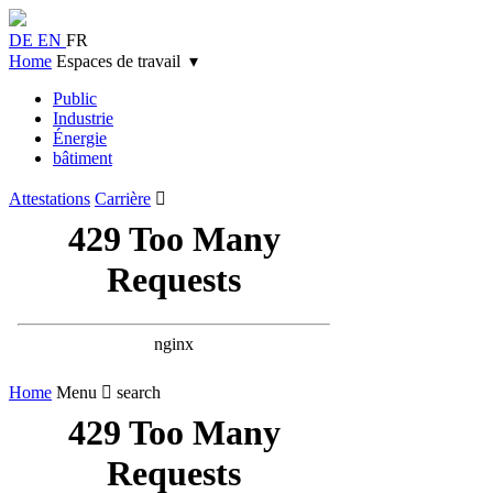
DE
EN
FR
Home
Espaces de travail ▾
Public
Industrie
Énergie
bâtiment
Attestations
Carrière

Home
Menu
 search